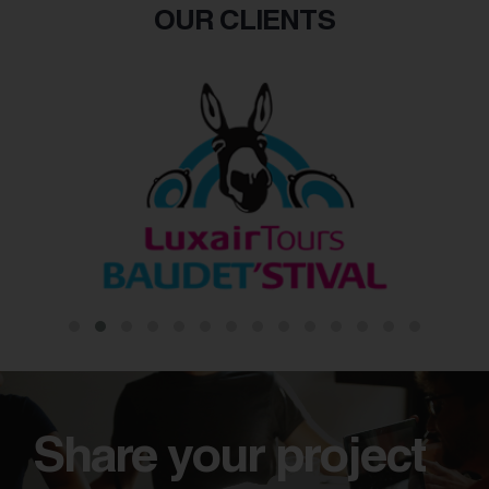
OUR CLIENTS
Share your project