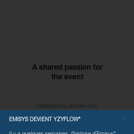
A shared passion for
the event
Redundancy and devices
studied against the hazards of
EMISYS DEVIENT YZYFLOW*
ephemeral events and the
wear and tear of permanent