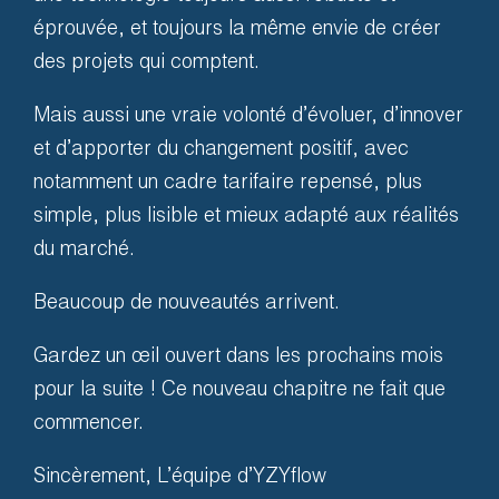
One Team
éprouvée, et toujours la même envie de créer
des projets qui comptent.
Our solutions are always
Mais aussi une vraie volonté d’évoluer, d’innover
accompanied by dedicated
et d’apporter du changement positif, avec
support. We develop, we train
notamment un cadre tarifaire repensé, plus
and we accompany you in the
simple, plus lisible et mieux adapté aux réalités
field.
du marché.
Beaucoup de nouveautés arrivent.
So that you can make the
most of your solution.
Gardez un œil ouvert dans les prochains mois
pour la suite ! Ce nouveau chapitre ne fait que
commencer.
Sincèrement, L’équipe d’YZYflow