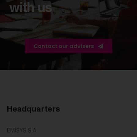
with us
Contact our advisers
Headquarters
EMISYS S.A