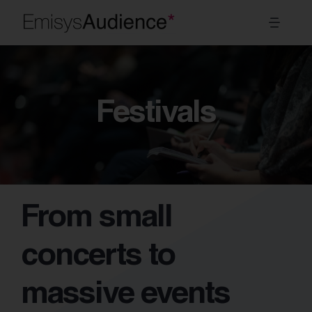
Skip
Toggl
to
Navig
content
Systems
Festivals
Sectors
Modules
About Us
From small
EN
concerts to
massive events