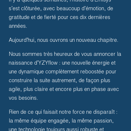
Il y a quelques semaines, l’histoire d’Emisys*
places. We guarantee it, and
s’est clôturée, avec beaucoup d’émotion, de
we commit ourselves to
gratitude et de fierté pour ces dix dernières
compensate you in case of
années.
breakdown.
Aujourd’hui, nous ouvrons un nouveau chapitre.
Nous sommes très heureux de vous annoncer la
naissance d’YZYflow : une nouvelle énergie et
une dynamique complètement reboostée pour
construire la suite autrement, de façon plus
agile, plus claire et encore plus en phase avec
vos besoins.
Rien de ce qui faisait notre force ne disparaît :
la même équipe engagée, la même passion,
une technologie toujours aussi robuste et