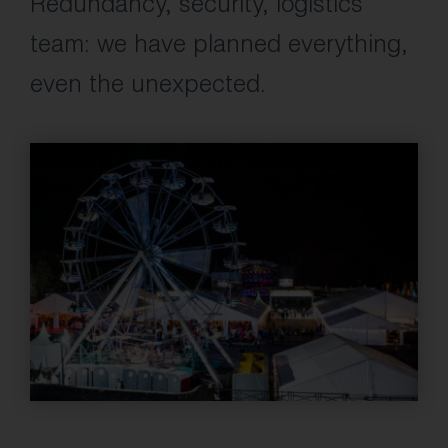
Redundancy, security, logistics
team: we have planned everything,
even the unexpected.