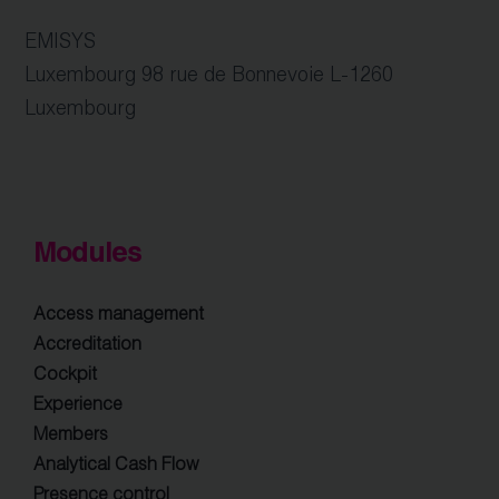
EMISYS
Luxembourg 98 rue de Bonnevoie L-1260
Luxembourg
Modules
Access management
Accreditation
Cockpit
Experience
Members
Analytical Cash Flow
Presence control