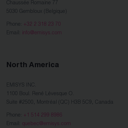
Chaussée Romaine 77
5030 Gembloux (Belgique)
Phone:
+32 2 318 23 70
Email:
info@emisys.com
North America
EMISYS INC.
1100 Boul. René Lévesque O.
Suite #2500, Montréal (QC) H3B 5C9, Canada
Phone:
+1 514 299 8986
Email:
quebec@emisys.com