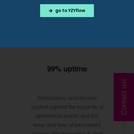
go to YZYflow
99% uptime
Contact us!
Redundancy and devices
studied against the hazards of
ephemeral events and the
wear and tear of permanent