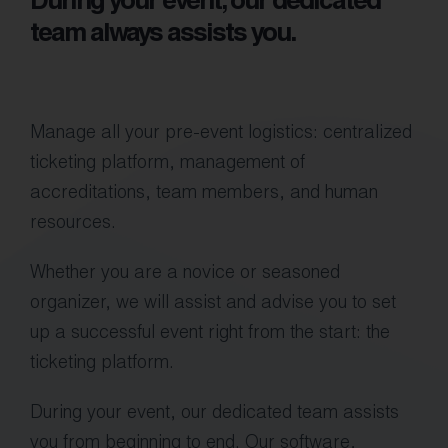
During your event, our dedicated
team always assists you.
Manage all your pre-event logistics: centralized
ticketing platform, management of
accreditations, team members, and human
resources.
Whether you are a novice or seasoned
organizer, we will assist and advise you to set
up a successful event right from the start: the
ticketing platform.
During your event, our dedicated team assists
you from beginning to end. Our software,