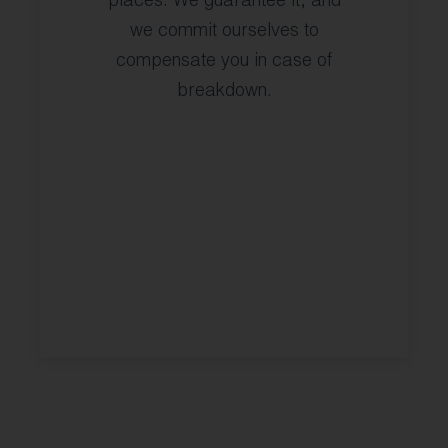
places. We guarantee it, and
we commit ourselves to
compensate you in case of
breakdown.