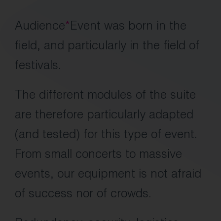
Audience
*
Event was born in the
field, and particularly in the field of
festivals.
The different modules of the suite
are therefore particularly adapted
(and tested) for this type of event.
From small concerts to massive
events, our equipment is not afraid
of success nor of crowds.