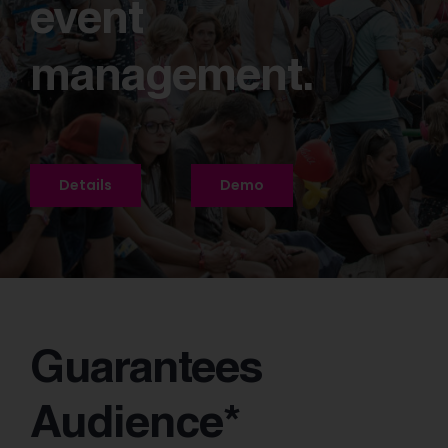
event
management.
Details
Demo
Guarantees
Audience*