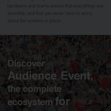
hardware and teams ensure that everything runs
smoothly, and that you never have to worry
about the systems in place.
Discover
Audience
*
Event,
the complete
for
ecosystem