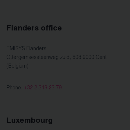
Flanders office
EMISYS Flanders
Ottergemsessteenweg zuid, 808 9000 Gent
(Belgium)
Phone:
+32 2 318 23 79
Luxembourg