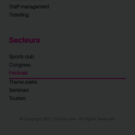
Staff management
Ticketing
Secteurs
Sports club
Congress
Festivals
Theme parks
Seminars
Tourism
© Copyright 2021 | Emisys.com All Rights Reserved.