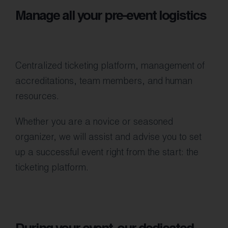
Manage all your pre-event logistics
Centralized ticketing platform, management of
accreditations, team members, and human
resources.
Whether you are a novice or seasoned
organizer, we will assist and advise you to set
up a successful event right from the start: the
ticketing platform.